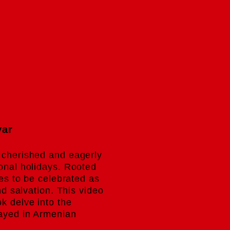
.
var
 cherished and eagerly
ional holidays. Rooted
ues to be celebrated as
and salvation. This video
k delve into the
rayed in Armenian