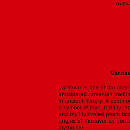
ways
Varda
Vardavar is one of the most
anticipated Armenian tradit
in ancient history, it contin
a symbol of love, fertility, 
and my illustrated poem boo
origins of Vardavar as port
mythology.