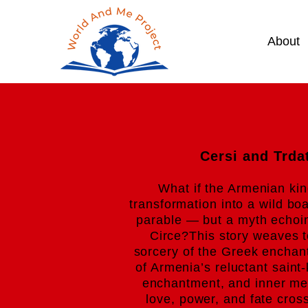
About
Cersi and Trda
​What if the Armenian ki
transformation into a wild boa
parable — but a myth echoin
Circe?This story weaves t
sorcery of the Greek enchant
of Armenia’s reluctant saint-
enchantment, and inner m
love, power, and fate cros