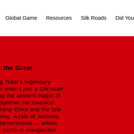
Global Game
Resources
Silk Roads
Did Yo
t the Great
ng Trdat’s legendary
r wasn’t just a Christian
g the ancient magic of
ogether the classical
ress Circe and the tale
king. A tale of jealousy,
etamorphosis — where
s paths in unexpected