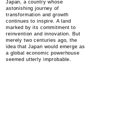
Japan, a country whose
astonishing journey of
transformation and growth
continues to inspire. A land
marked by its commitment to
reinvention and innovation. But
merely two centuries ago, the
idea that Japan would emerge as
a global economic powerhouse
seemed utterly improbable.