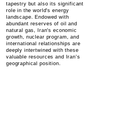
tapestry but also its significant
role in the world's energy
landscape. Endowed with
abundant reserves of oil and
natural gas, Iran's economic
growth, nuclear program, and
international relationships are
deeply intertwined with these
valuable resources and Iran’s
geographical position.