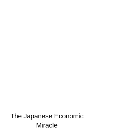
The Japanese Economic
Miracle