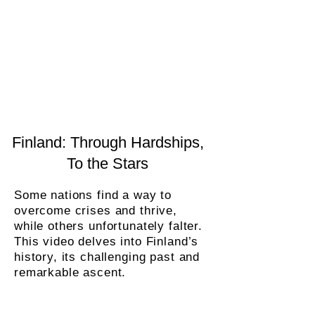
Finland: Through Hardships,
To the Stars
Some nations find a way to
overcome crises and thrive,
while others unfortunately falter.
This video delves into Finland’s
history, its challenging past and
remarkable ascent.