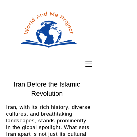
Iran Before the Islamic
Revolution
Iran, with its rich history, diverse
cultures, and breathtaking
landscapes, stands prominently
in the global spotlight. What sets
Iran apart is not just its cultural