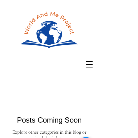
Posts Coming Soon
Explore other categories in this blog or